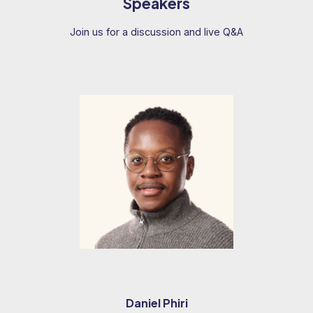
Speakers
Join us for a discussion and live Q&A
Daniel Phiri