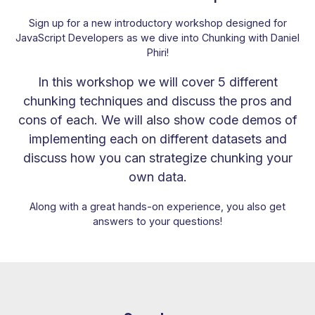
Sign up for a new introductory workshop designed for
JavaScript Developers as we dive into Chunking with Daniel
Phiri!
In this workshop we will cover 5 different
chunking techniques and discuss the pros and
cons of each. We will also show code demos of
implementing each on different datasets and
discuss how you can strategize chunking your
own data.
Along with a great hands-on experience, you also get
answers to your questions!