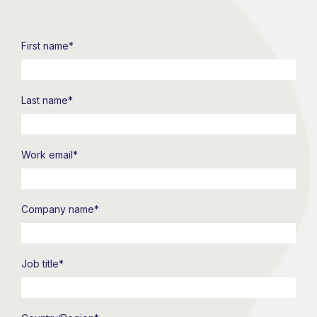
First name
*
Last name
*
Work email
*
Company name
*
Job title
*