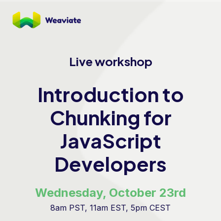
Live workshop
Introduction to
Chunking for
JavaScript
Developers
Wednesday, October 23rd
8am PST, 11am EST, 5pm CEST