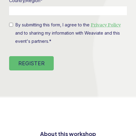
Country/Region
*
By submitting this form, I agree to the
Privacy Policy
and to sharing my information with Weaviate and this
event's partners.
*
About this workshop