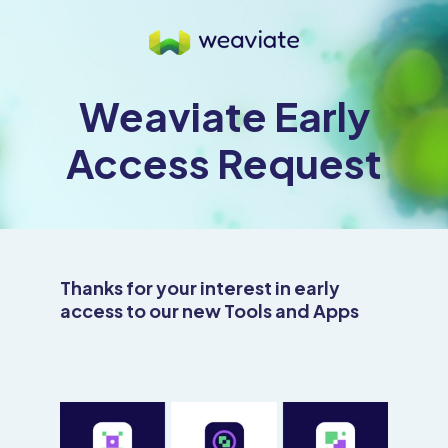
Weaviate Early
Access Request
Thanks for your interest in early
access to our new Tools and Apps