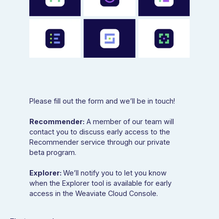
Please fill out the form and we’ll be in touch!
Recommender:
A member of our team will
contact you to discuss early access to the
Recommender service through our private
beta program.
Explorer:
We’ll notify you to let you know
when the Explorer tool is available for early
access in the Weaviate Cloud Console.