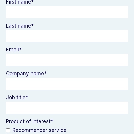
First name
*
Last name
*
Email
*
Company name
*
Job title
*
Product of interest
*
Recommender service